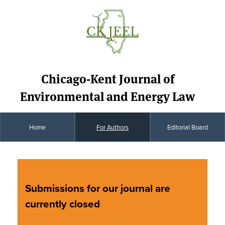
Chicago-Kent Journal of
Environmental and Energy Law
Home
For Authors
Editorial Board
Submissions for our journal are
currently closed