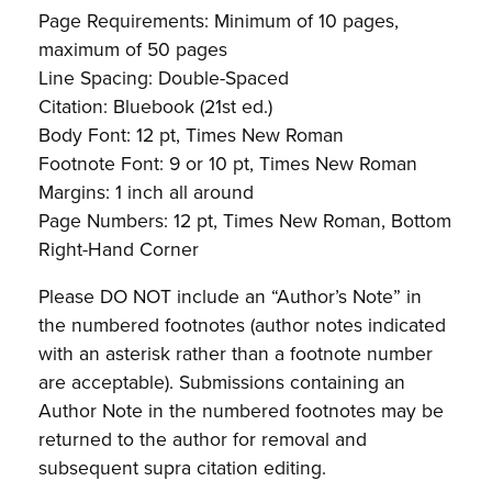
Page Requirements: Minimum of 10 pages,
maximum of 50 pages
Line Spacing: Double-Spaced
Citation: Bluebook (21st ed.)
Body Font: 12 pt, Times New Roman
Footnote Font: 9 or 10 pt, Times New Roman
Margins: 1 inch all around
Page Numbers: 12 pt, Times New Roman, Bottom
Right-Hand Corner
Please DO NOT include an “Author’s Note” in
the numbered footnotes (author notes indicated
with an asterisk rather than a footnote number
are acceptable). Submissions containing an
Author Note in the numbered footnotes may be
returned to the author for removal and
subsequent supra citation editing.