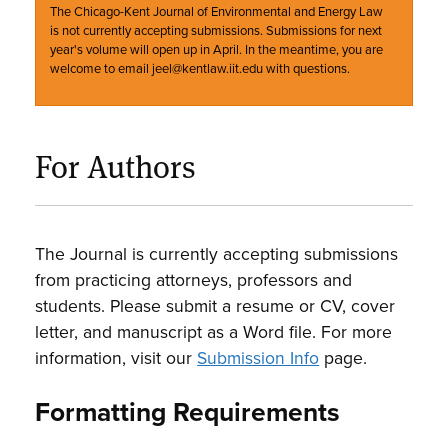
The Chicago-Kent Journal of Environmental and Energy Law
is not currently accepting submissions. Submissions for next
year's volume will open up in April. In the meantime, you are
welcome to email jeel@kentlaw.iit.edu with questions.
For Authors
The Journal is currently accepting submissions
from practicing attorneys, professors and
students. Please submit a resume or CV, cover
letter, and manuscript as a Word file. For more
information, visit our
Submission Info
page.
Formatting Requirements